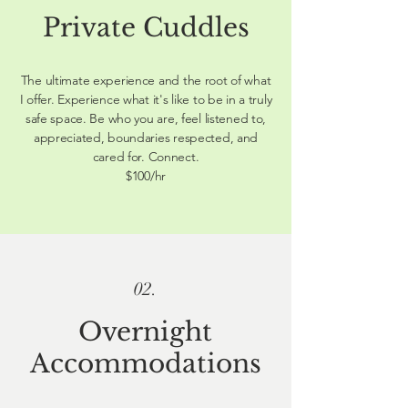
Private Cuddles
The ultimate experience and the root of what
I offer. Experience what it's like to be in a truly
safe space. Be who you are, feel listened to,
appreciated, boundaries respected, and
cared for. Connect.
$100/hr
02.
Overnight
Accommodations