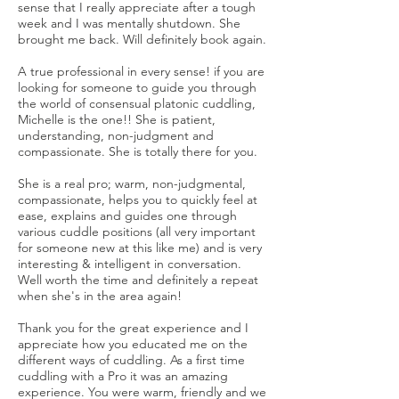
sense that I really appreciate after a tough
week and I was mentally shutdown. She
brought me back. Will definitely book again.
A true professional in every sense! if you are
looking for someone to guide you through
the world of consensual platonic cuddling,
Michelle is the one!! She is patient,
understanding, non-judgment and
compassionate. She is totally there for you.
She is a real pro; warm, non-judgmental,
compassionate, helps you to quickly feel at
ease, explains and guides one through
various cuddle positions (all very important
for someone new at this like me) and is very
interesting & intelligent in conversation.
Well worth the time and definitely a repeat
when she's in the area again!
Thank you for the great experience and I
appreciate how you educated me on the
different ways of cuddling. As a first time
cuddling with a Pro it was an amazing
experience. You were warm, friendly and we