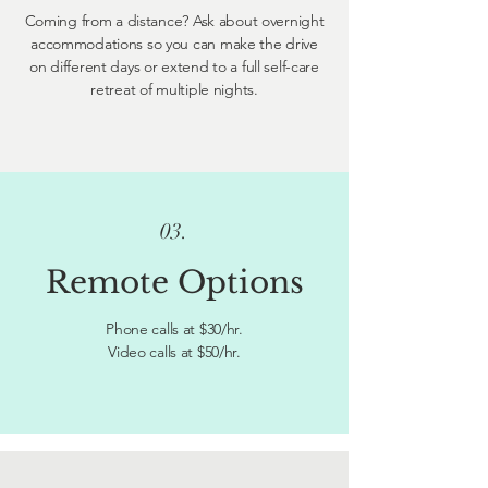
Coming from a distance? Ask about overnight
accommodations so you can make the drive
on different days or extend to a full self-care
retreat of multiple nights.
03.
Remote Options
Phone calls at $30/hr.
Video calls at $50/hr.