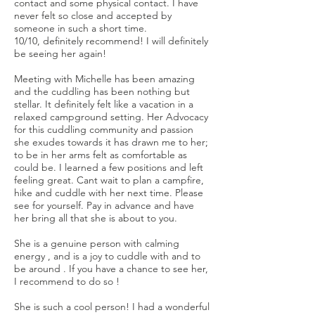
contact and some physical contact. I have
never felt so close and accepted by
someone in such a short time.
10/10, definitely recommend! I will definitely
be seeing her again!
Meeting with Michelle has been amazing
and the cuddling has been nothing but
stellar. It definitely felt like a vacation in a
relaxed campground setting. Her Advocacy
for this cuddling community and passion
she exudes towards it has drawn me to her;
to be in her arms felt as comfortable as
could be. I learned a few positions and left
feeling great. Cant wait to plan a campfire,
hike and cuddle with her next time. Please
see for yourself. Pay in advance and have
her bring all that she is about to you.
She is a genuine person with calming
energy , and is a joy to cuddle with and to
be around . If you have a chance to see her,
I recommend to do so !
She is such a cool person! I had a wonderful