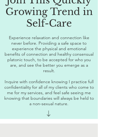
Join This Quickly
Growing Trend in
Self-Care
Experience relaxation and connection like
never before. Providing a safe space to
experience the physical and emotional
benefits of connection and healthy consensual
platonic touch, to be accepted for who you
are, and see the better you emerge as a
result.
Inquire with confidence knowing I practice full
confidentiality for all of my clients who come to
me for my services, and feel safe seeing me
knowing that boundaries will always be held to
a non-sexual nature.