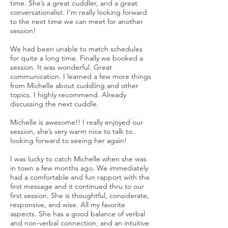
time. She’s a great cuddler, and a great
conversationalist. I’m really looking forward
to the next time we can meet for another
session!
We had been unable to match schedules
for quite a long time. Finally we booked a
session. It was wonderful. Great
communication. I learned a few more things
from Michelle about cuddling and other
topics. I highly recommend. Already
discussing the next cuddle.
Michelle is awesome!! I really enjoyed our
session, she’s very warm nice to talk to..
looking forward to seeing her again!
I was lucky to catch Michelle when she was
in town a few months ago. We immediately
had a comfortable and fun rapport with the
first message and it continued thru to our
first session. She is thoughtful, considerate,
responsive, and wise. All my favorite
aspects. She has a good balance of verbal
and non-verbal connection, and an intuitive