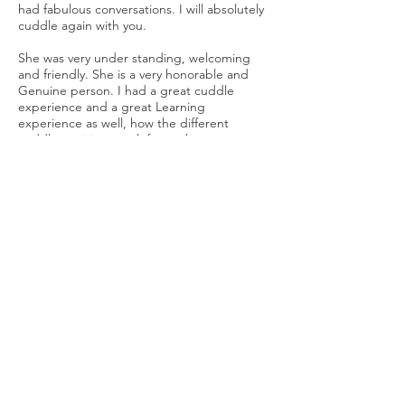
had fabulous conversations. I will absolutely
cuddle again with you.
She was very under standing, welcoming
and friendly. She is a very honorable and
Genuine person. I had a great cuddle
experience and a great Learning
experience as well, how the different
cuddle positions work for each person
cuddling. She is a also a great
communicator and teacher of cuddles.
Looking forward to the next one.
It was great meeting you! =) I look forward
to the next one as well!
Had a great time meeting Michelle while
she was traveling through my area. She is a
genuinely interesting person who provided
a very relaxing session that I hope to repeat.
Thank you for taking the time to meet with
me. You are very open and warm and
outgoing and I look forward to meeting you
again. Thank you for all your knowledge and