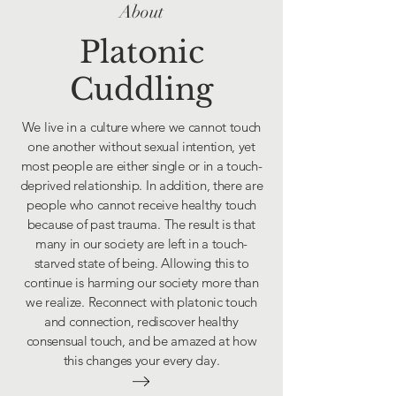
About
Platonic
Cuddling
We live in a culture where we cannot touch
one another without sexual intention, yet
most people are either single or in a touch-
deprived relationship. In addition, there are
people who cannot receive healthy touch
because of past trauma. The result is that
many in our society are left in a touch-
starved state of being. Allowing this to
continue is harming our society more than
we realize. Reconnect with platonic touch
and connection, rediscover healthy
consensual touch, and be amazed at how
this changes your every day.