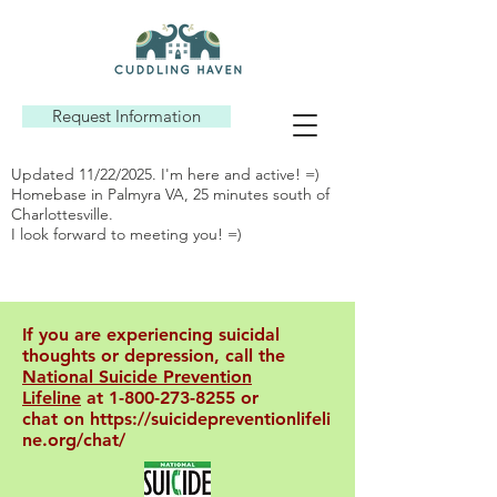
Request Information
Updated 11/22/2025. I'm here and active! =)
Homebase in Palmyra VA, 25 minutes south of
Charlottesville.
I look forward to meeting you! =)
If you are experiencing suicidal
thoughts or depression, call the
National Suicide Prevention
Lifeline
at
1-800-273-8255
or
chat on
https://suicidepreventionlifeli
ne.org/chat/