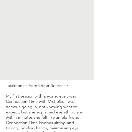
Testimonies from Other Sources ~
My first session with anyone, ever, was
Connection Time with Michelle. I was
nervous going in, not knowing what to
expect, but she explained everything and
within minutes she felt like an old friend.
Connection Time involves sitting and
talking, holding hands, maintaining eye