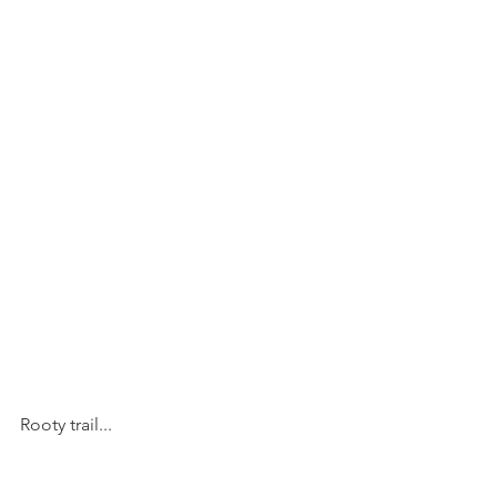
Rooty trail...