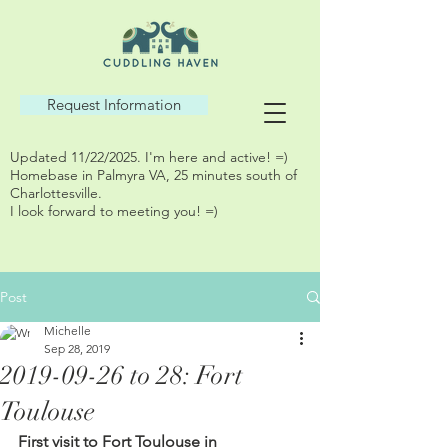
Request Information
Updated 11/22/2025. I'm here and active! =)
Homebase in Palmyra VA, 25 minutes south of
Charlottesville.
I look forward to meeting you! =)
Post
Michelle
Sep 28, 2019
2019-09-26 to 28: Fort
Toulouse
First visit to Fort Toulouse in 