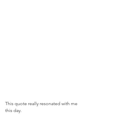
This quote really resonated with me 
this day.