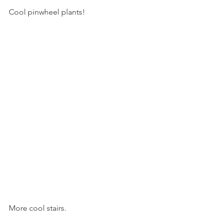
Cool pinwheel plants!
More cool stairs.