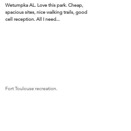
Wetumpka AL. Love this park. Cheap, 
spacious sites, nice walking trails, good 
cell reception. All I need...
Fort Toulouse recreation.