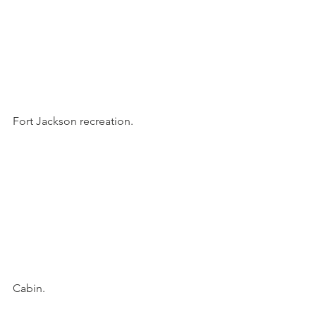
Fort Jackson recreation.
Cabin.