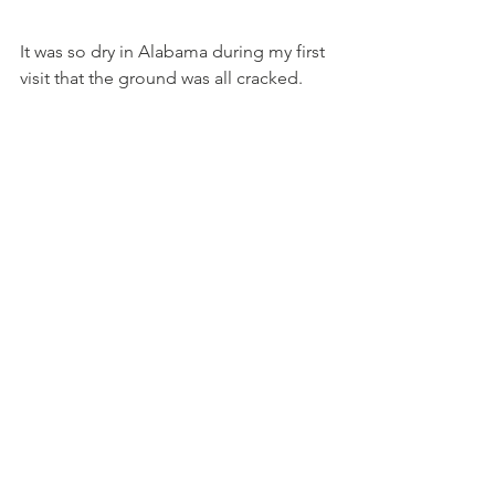
It was so dry in Alabama during my first 
visit that the ground was all cracked.