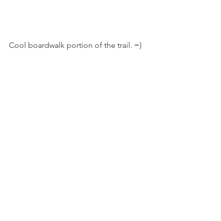
Cool boardwalk portion of the trail. =)